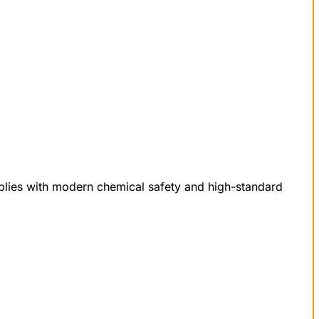
mplies with modern chemical safety and high-standard