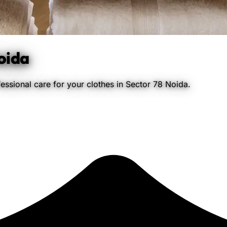
oida
essional care for your clothes in Sector 78 Noida.