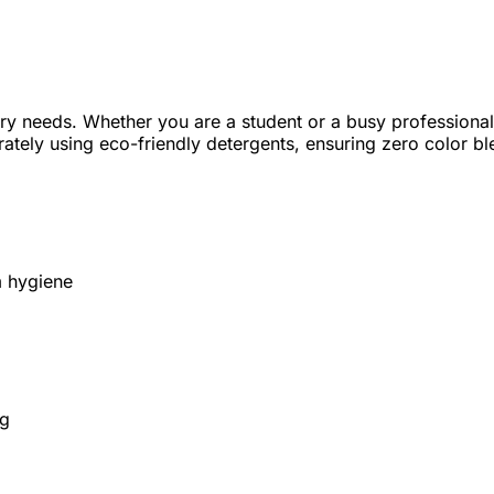
ndry needs. Whether you are a student or a busy professional
ately using eco-friendly detergents, ensuring zero color b
m hygiene
ng