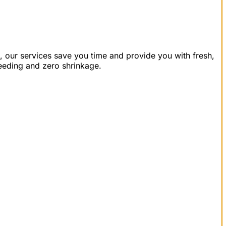
, our services save you time and provide you with fresh,
leeding and zero shrinkage.