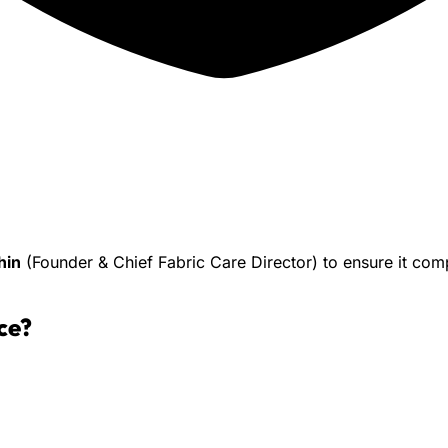
hin
(Founder & Chief Fabric Care Director) to ensure it co
ce
?