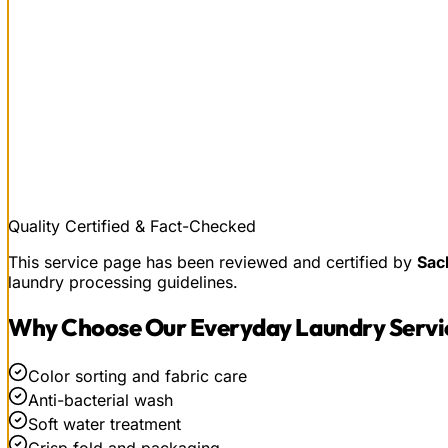
Quality Certified & Fact-Checked
This service page has been reviewed and certified by
Sac
laundry processing guidelines.
Why Choose Our
Everyday Laundry Servi
Color sorting and fabric care
Anti-bacterial wash
Soft water treatment
Crisp fold and packaging