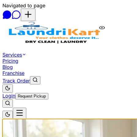
Navigated to page
Skip to main content
Services
Pricing
Blog
Franchise
Track Order
Login
Request Pickup