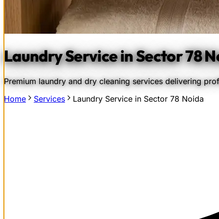
Laundry Service in Sector 78 N
Premium laundry and dry cleaning services delivering prof
Home
Services
Laundry Service in Sector 78 Noida