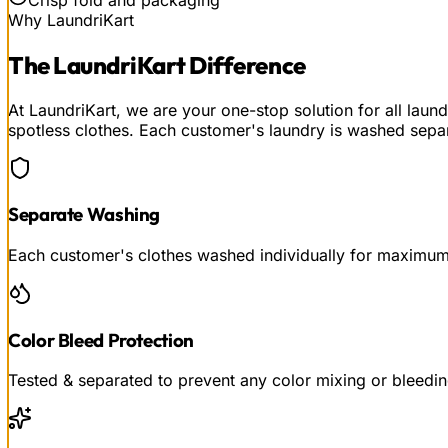
Why LaundriKart
The
LaundriKart
Difference
At LaundriKart, we are your one-stop solution for all lau
spotless clothes. Each customer's laundry is washed separ
Separate Washing
Each customer's clothes washed individually for maximu
Color Bleed Protection
Tested & separated to prevent any color mixing or bleedi