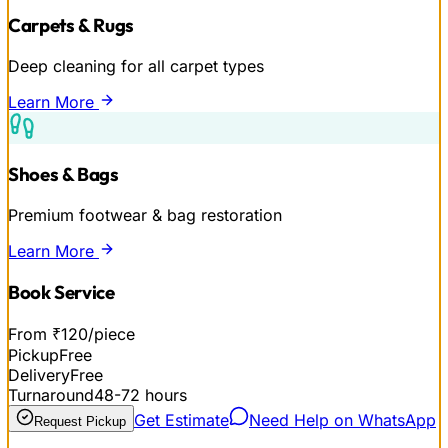
Carpets & Rugs
Deep cleaning for all carpet types
Learn More
Shoes & Bags
Premium footwear & bag restoration
Learn More
Book Service
From ₹120/piece
Pickup
Free
Delivery
Free
Turnaround
48-72 hours
Get Estimate
Need Help on WhatsApp
Request Pickup