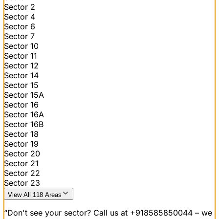
Sector 2
Sector 4
Sector 6
Sector 7
Sector 10
Sector 11
Sector 12
Sector 14
Sector 15
Sector 15A
Sector 16
Sector 16A
Sector 16B
Sector 18
Sector 19
Sector 20
Sector 21
Sector 22
Sector 23
View All 118 Areas
“Don't see your sector? Call us at
+918585850044
– we