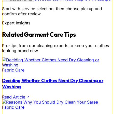
Start with service selection, then choose pickup and
confirm after review.
Expert Insights
Related
Garment Care
Tips
Pro-tips from our cleaning experts to keep your clothes
looking brand new
Fabric Care
Deciding Whether Clothes Need Dry Cleaning or
Washing
Read Article
Fabric Care