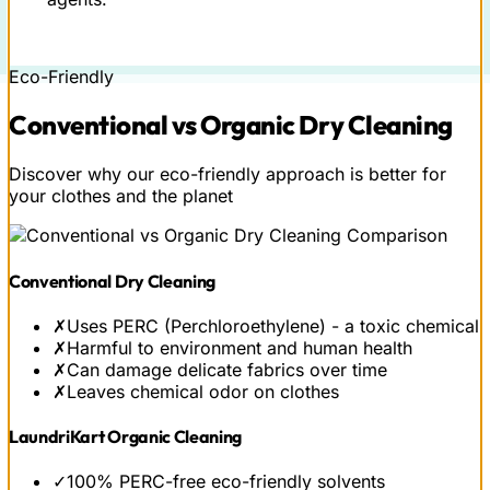
Eco-Friendly
Conventional vs
Organic
Dry Cleaning
Discover why our eco-friendly approach is better for
your clothes and the planet
Conventional Dry Cleaning
✗
Uses PERC (Perchloroethylene) - a toxic chemical
✗
Harmful to environment and human health
✗
Can damage delicate fabrics over time
✗
Leaves chemical odor on clothes
LaundriKart Organic Cleaning
✓
100% PERC-free eco-friendly solvents