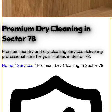
Premium Dry Cleaning in
Sector 78
Premium laundry and dry cleaning services delivering
professional care for your clothes in Sector 78.
Home
Services
Premium Dry Cleaning in Sector 78