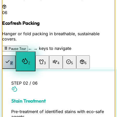
06
Ecofresh Packing
Hanger or fold packing in breathable, sustainable
covers.
← → keys to navigate
Pause Tour
✓
✓
3
4
5
6
STEP
02
/
06
Stain Treatment
Pre-treatment of identified stains with eco-safe
agents.