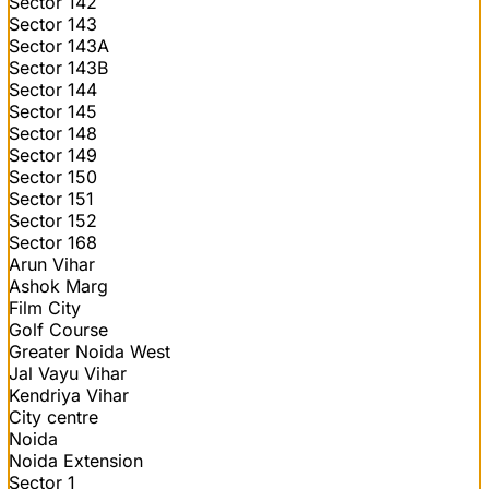
Sector 142
Sector 143
Sector 143A
Sector 143B
Sector 144
Sector 145
Sector 148
Sector 149
Sector 150
Sector 151
Sector 152
Sector 168
Arun Vihar
Ashok Marg
Film City
Golf Course
Greater Noida West
Jal Vayu Vihar
Kendriya Vihar
City centre
Noida
Noida Extension
Sector 1