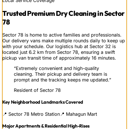
Local Service Coverage
Trusted
Premium Dry Cleaning
in
Sector
78
Sector 78 is home to active families and professionals.
Our delivery vans make multiple rounds daily to keep up
with your schedule. Our logistics hub at Sector 32 is
located just 6.2 km from Sector 78, ensuring a swift
pickup van transit time of approximately 16 minutes.
“
Extremely convenient and high-quality
cleaning. Their pickup and delivery team is
prompt and the tracking keeps me updated.
”
Resident of Sector 78
Key Neighborhood Landmarks Covered
📍
Sector 78 Metro Station
📍
Mahagun Mart
Major Apartments & Residential High-Rises