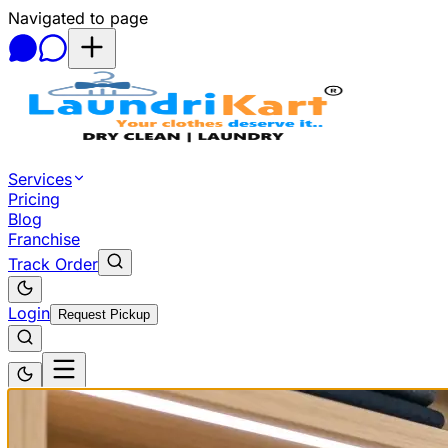
Navigated to page
Skip to main content
Services
Pricing
Blog
Franchise
Track Order
Login
Request Pickup