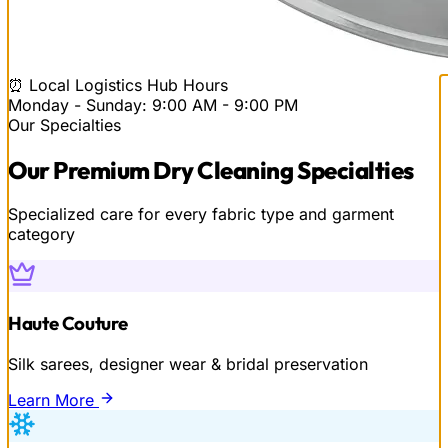
⏰ Local Logistics Hub Hours
Monday - Sunday: 9:00 AM - 9:00 PM
Our Specialties
Our
Premium Dry Cleaning
Specialties
Specialized care for every fabric type and garment
category
Haute Couture
Silk sarees, designer wear & bridal preservation
Learn More