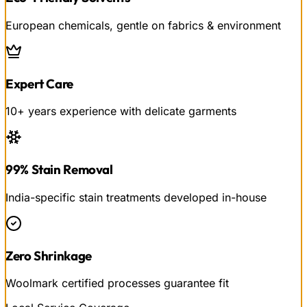
European chemicals, gentle on fabrics & environment
Expert Care
10+ years experience with delicate garments
99% Stain Removal
India-specific stain treatments developed in-house
Zero Shrinkage
Woolmark certified processes guarantee fit