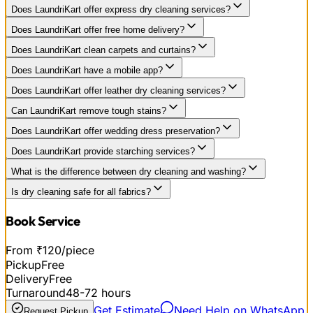
Does LaundriKart offer express dry cleaning services?
Does LaundriKart offer free home delivery?
Does LaundriKart clean carpets and curtains?
Does LaundriKart have a mobile app?
Does LaundriKart offer leather dry cleaning services?
Can LaundriKart remove tough stains?
Does LaundriKart offer wedding dress preservation?
Does LaundriKart provide starching services?
What is the difference between dry cleaning and washing?
Is dry cleaning safe for all fabrics?
Book Service
From ₹120/piece
Pickup
Free
Delivery
Free
Turnaround
48-72 hours
Get Estimate
Need Help on WhatsApp
Request Pickup