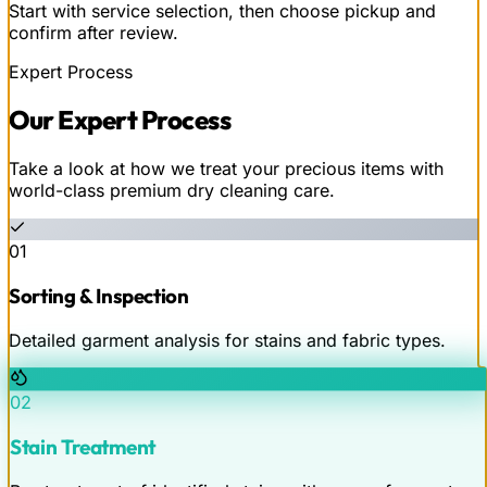
Start with service selection, then choose pickup and
confirm after review.
Expert Process
Our
Expert
Process
Take a look at how we treat your precious items with
world-class premium dry cleaning care.
01
Sorting & Inspection
Detailed garment analysis for stains and fabric types.
02
Stain Treatment