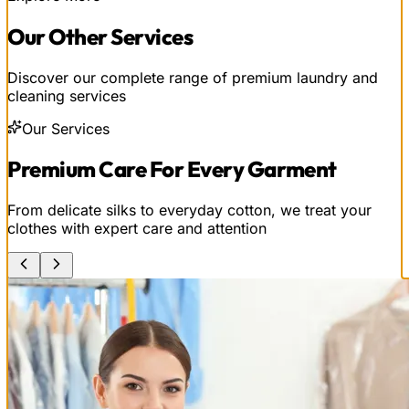
Our
Other
Services
Discover our complete range of premium laundry and
cleaning services
Our Services
Premium Care For Every Garment
From delicate silks to everyday cotton, we treat your
clothes with expert care and attention