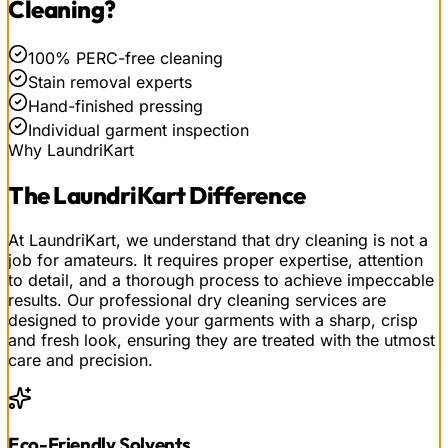
Cleaning
?
100% PERC-free cleaning
Stain removal experts
Hand-finished pressing
Individual garment inspection
Why LaundriKart
The
LaundriKart
Difference
At LaundriKart, we understand that dry cleaning is not a
job for amateurs. It requires proper expertise, attention
to detail, and a thorough process to achieve impeccable
results. Our professional dry cleaning services are
designed to provide your garments with a sharp, crisp
and fresh look, ensuring they are treated with the utmost
care and precision.
Eco-Friendly Solvents