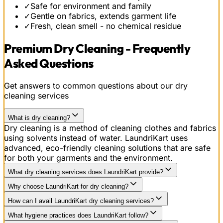
✓
Safe for environment and family
✓
Gentle on fabrics, extends garment life
✓
Fresh, clean smell - no chemical residue
Premium Dry Cleaning - Frequently
Asked Questions
Get answers to common questions about our dry
cleaning services
What is dry cleaning?
Dry cleaning is a method of cleaning clothes and fabrics
using solvents instead of water. LaundriKart uses
advanced, eco-friendly cleaning solutions that are safe
for both your garments and the environment.
What dry cleaning services does LaundriKart provide?
Why choose LaundriKart for dry cleaning?
How can I avail LaundriKart dry cleaning services?
What hygiene practices does LaundriKart follow?