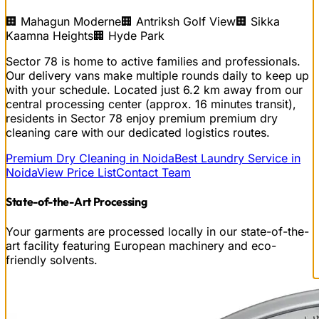
🏢
Mahagun Moderne
🏢
Antriksh Golf View
🏢
Sikka
Kaamna Heights
🏢
Hyde Park
Sector 78 is home to active families and professionals.
Our delivery vans make multiple rounds daily to keep up
with your schedule.
Located just
6.2
km away from our
central processing center (approx.
16
minutes transit),
residents in
Sector 78
enjoy premium
premium dry
cleaning
care with our dedicated logistics routes.
Premium Dry Cleaning in Noida
Best Laundry Service in
Noida
View Price List
Contact Team
State-of-the-Art Processing
Your garments are processed locally in our state-of-the-
art facility featuring European machinery and eco-
friendly solvents.