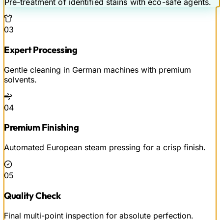
Pre-treatment of identified stains with eco-safe agents.
03
Expert Processing
Gentle cleaning in German machines with premium
solvents.
04
Premium Finishing
Automated European steam pressing for a crisp finish.
05
Quality Check
Final multi-point inspection for absolute perfection.