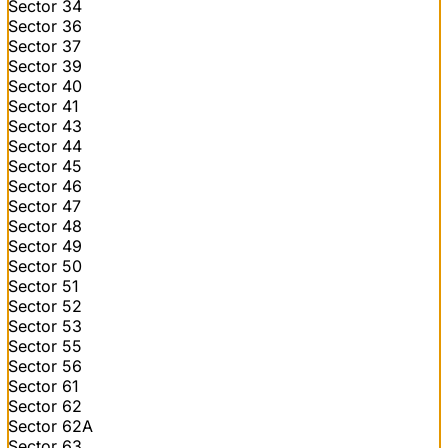
Sector 34
Sector 36
Sector 37
Sector 39
Sector 40
Sector 41
Sector 43
Sector 44
Sector 45
Sector 46
Sector 47
Sector 48
Sector 49
Sector 50
Sector 51
Sector 52
Sector 53
Sector 55
Sector 56
Sector 61
Sector 62
Sector 62A
Sector 63