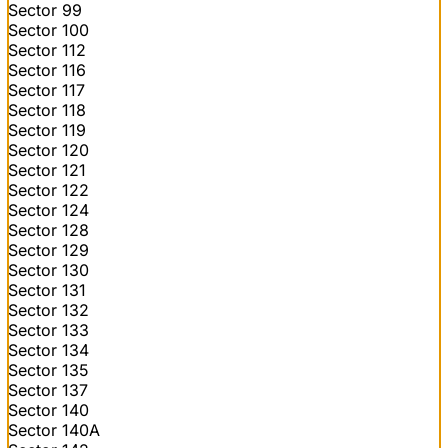
Sector 99
Sector 100
Sector 112
Sector 116
Sector 117
Sector 118
Sector 119
Sector 120
Sector 121
Sector 122
Sector 124
Sector 128
Sector 129
Sector 130
Sector 131
Sector 132
Sector 133
Sector 134
Sector 135
Sector 137
Sector 140
Sector 140A