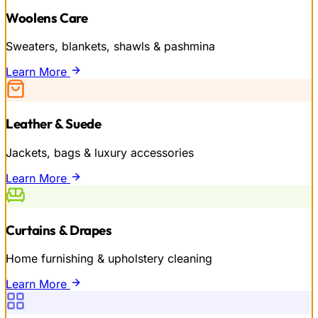
Woolens Care
Sweaters, blankets, shawls & pashmina
Learn More
Leather & Suede
Jackets, bags & luxury accessories
Learn More
Curtains & Drapes
Home furnishing & upholstery cleaning
Learn More