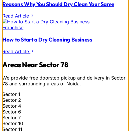
Reasons Why You Should Dry Clean Your Saree
Read Article
Franchise
How to Start a Dry Cleaning Business
Read Article
Areas Near Sector 78
We provide free doorstep pickup and delivery in Sector
78 and surrounding areas of Noida.
Sector 1
Sector 2
Sector 4
Sector 6
Sector 7
Sector 10
Sector 11