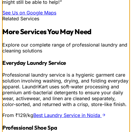
might still be able to help!”
See Us on Google Maps
Related Services
More
Services
You May Need
Explore our complete range of professional laundry and
cleaning solutions
Everyday Laundry Service
Professional laundry service is a hygienic garment care
solution involving washing, drying, and folding everyday
apparel. LaundriKart uses soft-water processing and
premium anti-bacterial detergents to ensure your daily
wear, activewear, and linen are cleaned separately,
color-sorted, and returned with a crisp, store-like finish.
From ₹129/kg
Best Laundry Service in Noida
Professional Shoe Spa