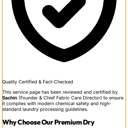
Quality Certified & Fact-Checked
This service page has been reviewed and certified by
Sachin
(Founder & Chief Fabric Care Director) to ensure
it complies with modern chemical safety and high-
standard laundry processing guidelines.
Why Choose Our
Premium Dry