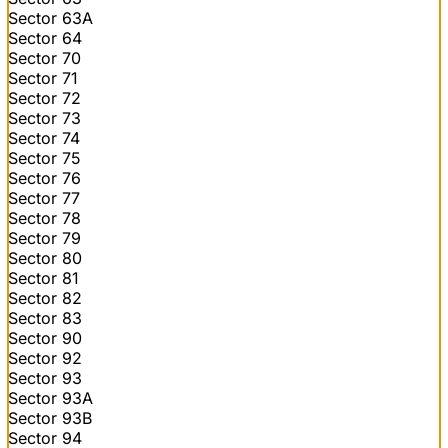
Sector 63A
Sector 64
Sector 70
Sector 71
Sector 72
Sector 73
Sector 74
Sector 75
Sector 76
Sector 77
Sector 78
Sector 79
Sector 80
Sector 81
Sector 82
Sector 83
Sector 90
Sector 92
Sector 93
Sector 93A
Sector 93B
Sector 94