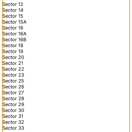
Sector 12
Sector 14
Sector 15
Sector 15A
Sector 16
Sector 16A
Sector 16B
Sector 18
Sector 19
Sector 20
Sector 21
Sector 22
Sector 23
Sector 25
Sector 26
Sector 27
Sector 28
Sector 29
Sector 30
Sector 31
Sector 32
Sector 33