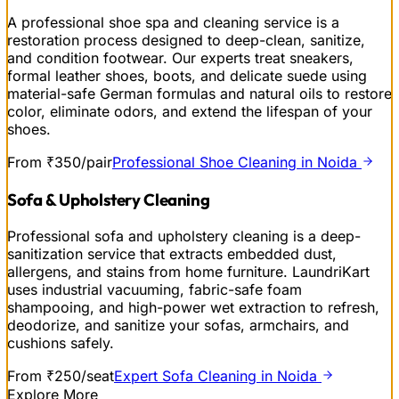
A professional shoe spa and cleaning service is a
restoration process designed to deep-clean, sanitize,
and condition footwear. Our experts treat sneakers,
formal leather shoes, boots, and delicate suede using
material-safe German formulas and natural oils to restore
color, eliminate odors, and extend the lifespan of your
shoes.
From ₹350/pair
Professional Shoe Cleaning in Noida
Sofa & Upholstery Cleaning
Professional sofa and upholstery cleaning is a deep-
sanitization service that extracts embedded dust,
allergens, and stains from home furniture. LaundriKart
uses industrial vacuuming, fabric-safe foam
shampooing, and high-power wet extraction to refresh,
deodorize, and sanitize your sofas, armchairs, and
cushions safely.
From ₹250/seat
Expert Sofa Cleaning in Noida
Explore More