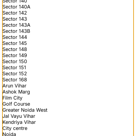
Sector 140
Sector 140A
Sector 142
Sector 143
Sector 143A
Sector 143B
Sector 144
Sector 145
Sector 148
Sector 149
Sector 150
Sector 151
Sector 152
Sector 168
Arun Vihar
Ashok Marg
Film City
Golf Course
Greater Noida West
Jal Vayu Vihar
Kendriya Vihar
City centre
Noida