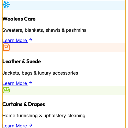
Woolens Care
Sweaters, blankets, shawls & pashmina
Learn More
Leather & Suede
Jackets, bags & luxury accessories
Learn More
Curtains & Drapes
Home furnishing & upholstery cleaning
Learn More