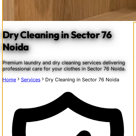
Dry Cleaning in Sector 76
Noida
Premium laundry and dry cleaning services delivering
professional care for your clothes in Sector 76 Noida.
Home
Services
Dry Cleaning in Sector 76 Noida