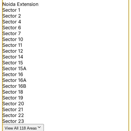
Noida Extension
Sector 1
Sector 2
Sector 4
Sector 6
Sector 7
Sector 10
Sector 11
Sector 12
Sector 14
Sector 15
Sector 15A
Sector 16
Sector 16A
Sector 16B
Sector 18
Sector 19
Sector 20
Sector 21
Sector 22
Sector 23
View All 118 Areas