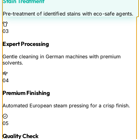
Stain Treatment
Pre-treatment of identified stains with eco-safe agents.
03
Expert Processing
Gentle cleaning in German machines with premium
solvents.
04
Premium Finishing
Automated European steam pressing for a crisp finish.
05
Quality Check