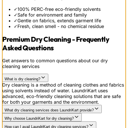
✓
100% PERC-free eco-friendly solvents
✓
Safe for environment and family
✓
Gentle on fabrics, extends garment life
✓
Fresh, clean smell - no chemical residue
Premium Dry Cleaning - Frequently
Asked Questions
Get answers to common questions about our dry
cleaning services
What is dry cleaning?
Dry cleaning is a method of cleaning clothes and fabrics
using solvents instead of water. LaundriKart uses
advanced, eco-friendly cleaning solutions that are safe
for both your garments and the environment.
What dry cleaning services does LaundriKart provide?
Why choose LaundriKart for dry cleaning?
How can I avail LaundriKart dry cleaning services?