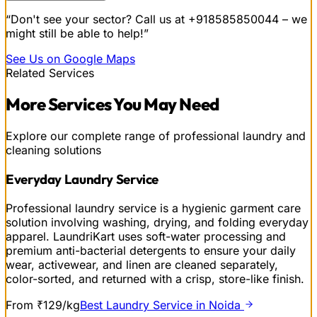
“Don't see your sector? Call us at
+918585850044
– we
might still be able to help!”
See Us on Google Maps
Related Services
More
Services
You May Need
Explore our complete range of professional laundry and
cleaning solutions
Everyday Laundry Service
Professional laundry service is a hygienic garment care
solution involving washing, drying, and folding everyday
apparel. LaundriKart uses soft-water processing and
premium anti-bacterial detergents to ensure your daily
wear, activewear, and linen are cleaned separately,
color-sorted, and returned with a crisp, store-like finish.
From ₹129/kg
Best Laundry Service in Noida