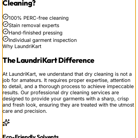
Cleaning
?
100% PERC-free cleaning
Stain removal experts
Hand-finished pressing
Individual garment inspection
Why LaundriKart
The
LaundriKart
Difference
At LaundriKart, we understand that dry cleaning is not a
job for amateurs. It requires proper expertise, attention
to detail, and a thorough process to achieve impeccable
results. Our professional dry cleaning services are
designed to provide your garments with a sharp, crisp
and fresh look, ensuring they are treated with the utmost
care and precision.
Eco-Friendly Solvents