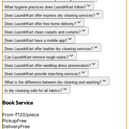
What hygiene practices does LaundriKart follow?
Does LaundriKart offer express dry cleaning services?
Does LaundriKart offer free home delivery?
Does LaundriKart clean carpets and curtains?
Does LaundriKart have a mobile app?
Does LaundriKart offer leather dry cleaning services?
Can LaundriKart remove tough stains?
Does LaundriKart offer wedding dress preservation?
Does LaundriKart provide starching services?
What is the difference between dry cleaning and washing?
Is dry cleaning safe for all fabrics?
Book Service
From ₹120/piece
Pickup
Free
Delivery
Free