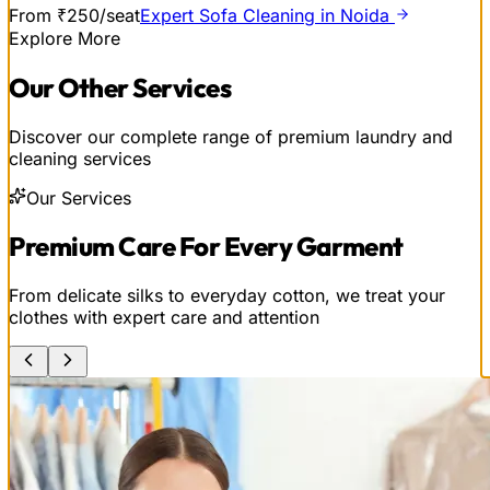
From ₹250/seat
Expert Sofa Cleaning in Noida
Explore More
Our
Other
Services
Discover our complete range of premium laundry and
cleaning services
Our Services
Premium Care For Every Garment
From delicate silks to everyday cotton, we treat your
clothes with expert care and attention