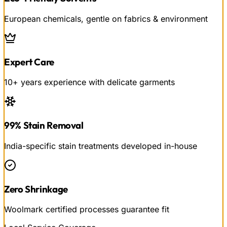
European chemicals, gentle on fabrics & environment
Expert Care
10+ years experience with delicate garments
99% Stain Removal
India-specific stain treatments developed in-house
Zero Shrinkage
Woolmark certified processes guarantee fit