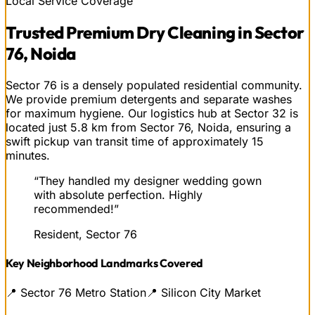
Local Service Coverage
Trusted
Premium Dry Cleaning
in
Sector
76, Noida
Sector 76 is a densely populated residential community.
We provide premium detergents and separate washes
for maximum hygiene. Our logistics hub at Sector 32 is
located just 5.8 km from Sector 76, Noida, ensuring a
swift pickup van transit time of approximately 15
minutes.
“
They handled my designer wedding gown
with absolute perfection. Highly
recommended!
”
Resident, Sector 76
Key Neighborhood Landmarks Covered
📍
Sector 76 Metro Station
📍
Silicon City Market