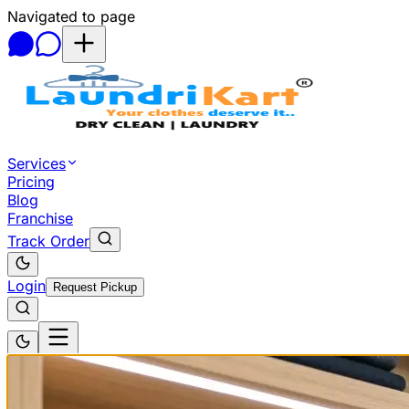
Navigated to page
Skip to main content
Services
Pricing
Blog
Franchise
Track Order
Login
Request Pickup