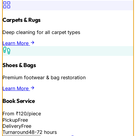
Carpets & Rugs
Deep cleaning for all carpet types
Learn More
Shoes & Bags
Premium footwear & bag restoration
Learn More
Book Service
From ₹120/piece
Pickup
Free
Delivery
Free
Turnaround
48-72 hours