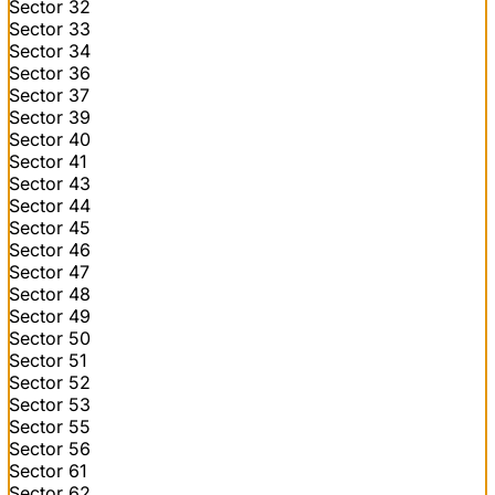
Sector 32
Sector 33
Sector 34
Sector 36
Sector 37
Sector 39
Sector 40
Sector 41
Sector 43
Sector 44
Sector 45
Sector 46
Sector 47
Sector 48
Sector 49
Sector 50
Sector 51
Sector 52
Sector 53
Sector 55
Sector 56
Sector 61
Sector 62