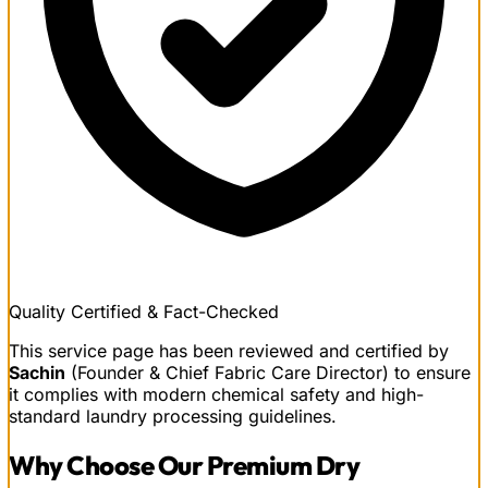
Quality Certified & Fact-Checked
This service page has been reviewed and certified by
Sachin
(Founder & Chief Fabric Care Director) to ensure
it complies with modern chemical safety and high-
standard laundry processing guidelines.
Why Choose Our
Premium Dry