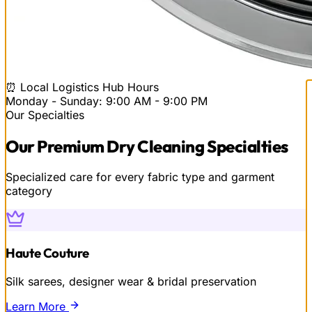
⏰ Local Logistics Hub Hours
Monday - Sunday: 9:00 AM - 9:00 PM
Our Specialties
Our
Premium Dry Cleaning
Specialties
Specialized care for every fabric type and garment
category
Haute Couture
Silk sarees, designer wear & bridal preservation
Learn More