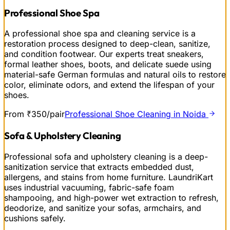
Professional Shoe Spa
A professional shoe spa and cleaning service is a
restoration process designed to deep-clean, sanitize,
and condition footwear. Our experts treat sneakers,
formal leather shoes, boots, and delicate suede using
material-safe German formulas and natural oils to restore
color, eliminate odors, and extend the lifespan of your
shoes.
From ₹350/pair
Professional Shoe Cleaning in Noida
Sofa & Upholstery Cleaning
Professional sofa and upholstery cleaning is a deep-
sanitization service that extracts embedded dust,
allergens, and stains from home furniture. LaundriKart
uses industrial vacuuming, fabric-safe foam
shampooing, and high-power wet extraction to refresh,
deodorize, and sanitize your sofas, armchairs, and
cushions safely.