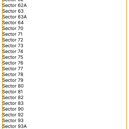
Sector 62A
Sector 63
Sector 63A
Sector 64
Sector 70
Sector 71
Sector 72
Sector 73
Sector 74
Sector 75
Sector 76
Sector 77
Sector 78
Sector 79
Sector 80
Sector 81
Sector 82
Sector 83
Sector 90
Sector 92
Sector 93
Sector 93A