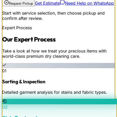
Get Estimate
Need Help on WhatsApp
Request Pickup
Start with service selection, then choose pickup and
confirm after review.
Expert Process
Our
Expert
Process
Take a look at how we treat your precious items with
world-class premium dry cleaning care.
01
Sorting & Inspection
Detailed garment analysis for stains and fabric types.
02