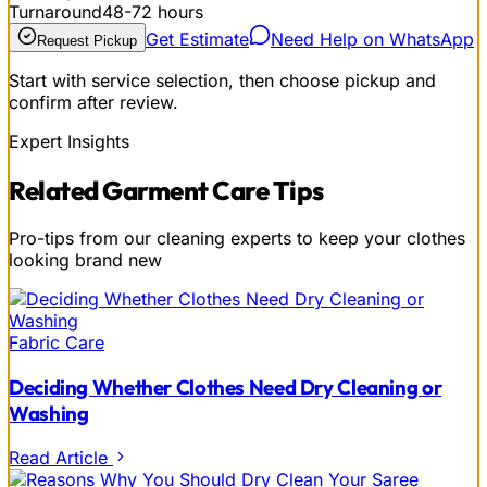
Turnaround
48-72 hours
Get Estimate
Need Help on WhatsApp
Request Pickup
Start with service selection, then choose pickup and
confirm after review.
Expert Insights
Related
Garment Care
Tips
Pro-tips from our cleaning experts to keep your clothes
looking brand new
Fabric Care
Deciding Whether Clothes Need Dry Cleaning or
Washing
Read Article