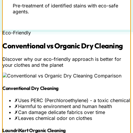
Pre-treatment of identified stains with eco-safe
agents.
Eco-Friendly
Conventional vs
Organic
Dry Cleaning
Discover why our eco-friendly approach is better for
your clothes and the planet
Conventional Dry Cleaning
✗
Uses PERC (Perchloroethylene) - a toxic chemical
✗
Harmful to environment and human health
✗
Can damage delicate fabrics over time
✗
Leaves chemical odor on clothes
LaundriKart Organic Cleaning