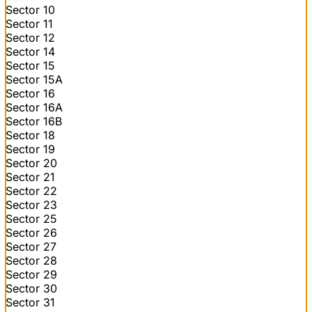
Sector 10
Sector 11
Sector 12
Sector 14
Sector 15
Sector 15A
Sector 16
Sector 16A
Sector 16B
Sector 18
Sector 19
Sector 20
Sector 21
Sector 22
Sector 23
Sector 25
Sector 26
Sector 27
Sector 28
Sector 29
Sector 30
Sector 31