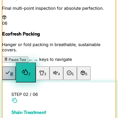
Final multi-point inspection for absolute perfection.
06
Ecofresh Packing
Hanger or fold packing in breathable, sustainable
covers.
← → keys to navigate
Pause Tour
✓
2
3
4
5
6
STEP
02
/
06
Stain Treatment