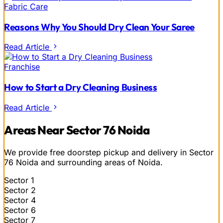
Fabric Care
Reasons Why You Should Dry Clean Your Saree
Read Article
Franchise
How to Start a Dry Cleaning Business
Read Article
Areas Near Sector 76 Noida
We provide free doorstep pickup and delivery in Sector
76 Noida and surrounding areas of Noida.
Sector 1
Sector 2
Sector 4
Sector 6
Sector 7