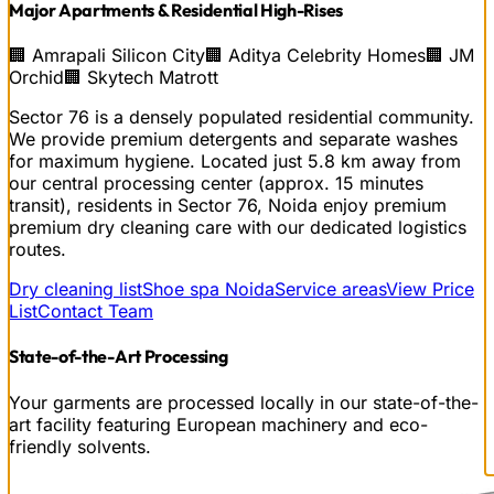
Major Apartments & Residential High-Rises
🏢
Amrapali Silicon City
🏢
Aditya Celebrity Homes
🏢
JM
Orchid
🏢
Skytech Matrott
Sector 76 is a densely populated residential community.
We provide premium detergents and separate washes
for maximum hygiene.
Located just
5.8
km away from
our central processing center (approx.
15
minutes
transit), residents in
Sector 76, Noida
enjoy premium
premium dry cleaning
care with our dedicated logistics
routes.
Dry cleaning list
Shoe spa Noida
Service areas
View Price
List
Contact Team
State-of-the-Art Processing
Your garments are processed locally in our state-of-the-
art facility featuring European machinery and eco-
friendly solvents.