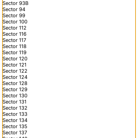
Sector 93B
Sector 94
Sector 99
Sector 100
Sector 112
Sector 116
Sector 117
Sector 118
Sector 119
Sector 120
Sector 121
Sector 122
Sector 124
Sector 128
Sector 129
Sector 130
Sector 131
Sector 132
Sector 133
Sector 134
Sector 135
Sector 137