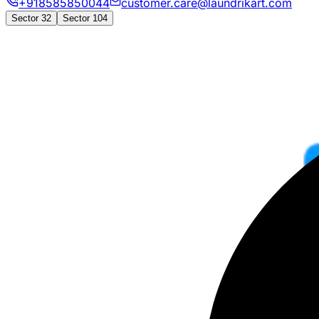
+918585850044
customer.care@laundrikart.com
Sector 32
Sector 104