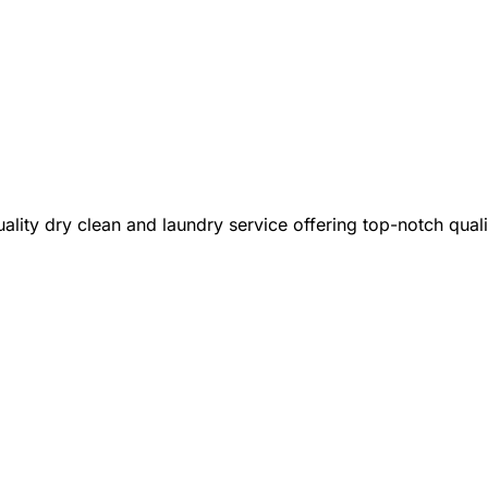
lity dry clean and laundry service offering top-notch qual