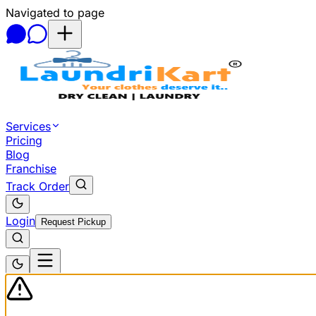
Navigated to page
Skip to main content
Services
Pricing
Blog
Franchise
Track Order
Login
Request Pickup