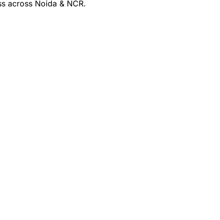
ss across Noida & NCR.