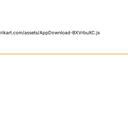
undrikart.com/assets/AppDownload-BXVrbuXC.js