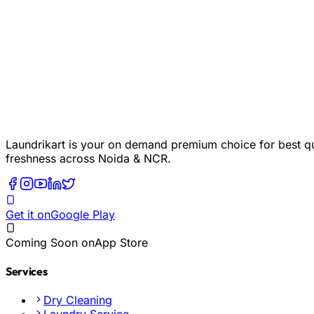
Laundrikart is your on demand premium choice for best qua
freshness across Noida & NCR.
Get it on
Google Play
Coming Soon on
App Store
Services
Dry Cleaning