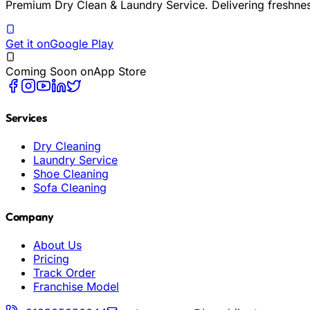
Premium Dry Clean & Laundry Service. Delivering freshne
Get it on
Google Play
Coming Soon on
App Store
Services
Dry Cleaning
Laundry Service
Shoe Cleaning
Sofa Cleaning
Company
About Us
Pricing
Track Order
Franchise Model