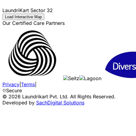
LaundriKart
Sector 32
Load Interactive Map
Our Certified Care Partners
Privacy
|
Terms
|
Secure
©
2026
Laundrikart Pvt. Ltd. All Rights Reserved.
Developed by
SachDigital Solutions