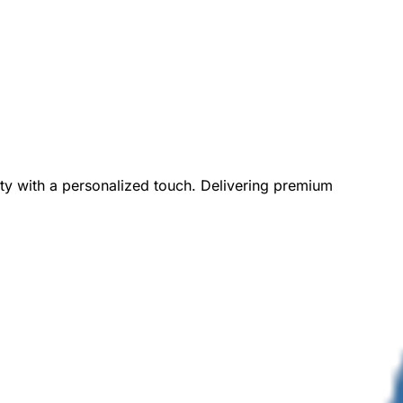
ity with a personalized touch. Delivering premium