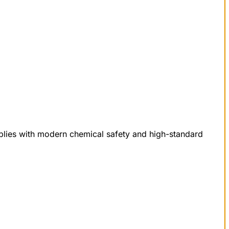
mplies with modern chemical safety and high-standard