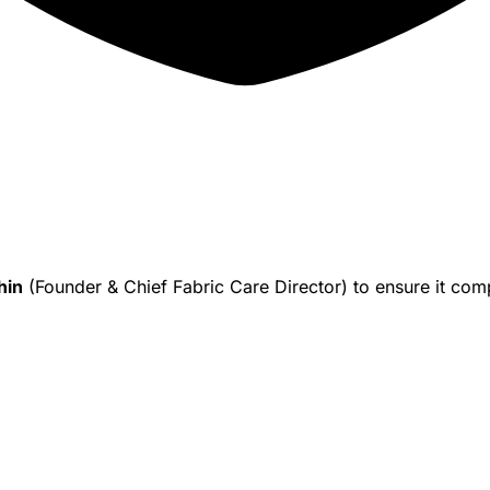
hin
(Founder & Chief Fabric Care Director) to ensure it co