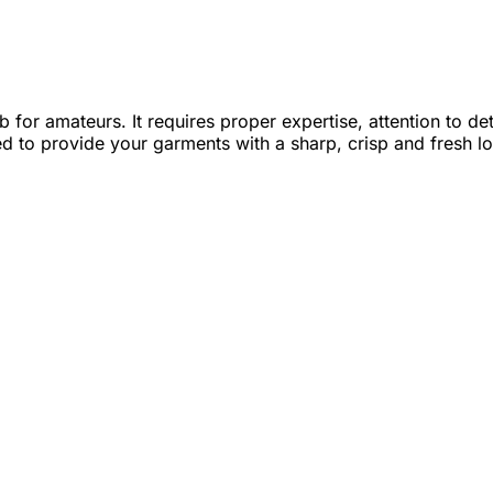
ob for amateurs. It requires proper expertise, attention to 
ed to provide your garments with a sharp, crisp and fresh l