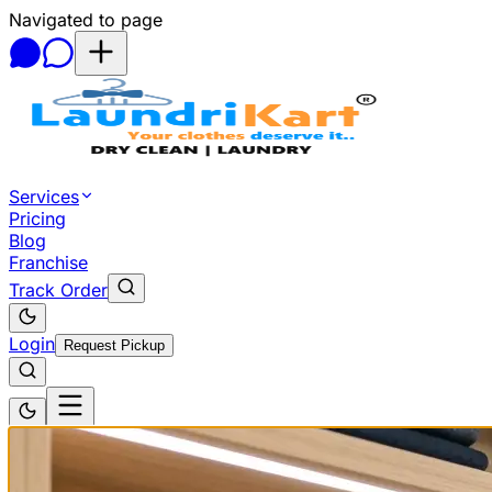
Navigated to page
Skip to main content
Services
Pricing
Blog
Franchise
Track Order
Login
Request Pickup