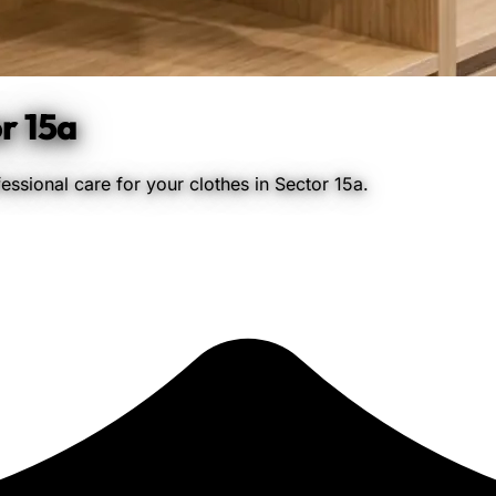
r 15a
ssional care for your clothes in Sector 15a.