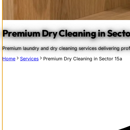
Premium Dry Cleaning in Secto
Premium laundry and dry cleaning services delivering profe
Home
Services
Premium Dry Cleaning in Sector 15a