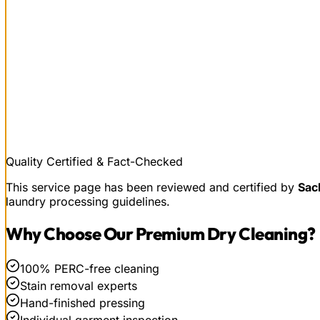
Quality Certified & Fact-Checked
This service page has been reviewed and certified by
Sac
laundry processing guidelines.
Why Choose Our
Premium Dry Cleaning
?
100% PERC-free cleaning
Stain removal experts
Hand-finished pressing
Individual garment inspection