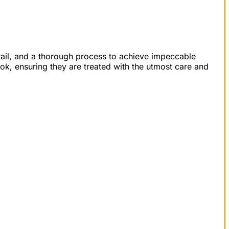
detail, and a thorough process to achieve impeccable
ook, ensuring they are treated with the utmost care and