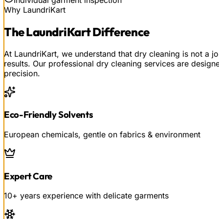
Why LaundriKart
The
LaundriKart
Difference
At LaundriKart, we understand that dry cleaning is not a j
results. Our professional dry cleaning services are design
precision.
Eco-Friendly Solvents
European chemicals, gentle on fabrics & environment
Expert Care
10+ years experience with delicate garments