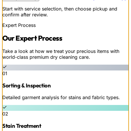
Start with service selection, then choose pickup and
confirm after review.
Expert Process
Our
Expert
Process
Take a look at how we treat your precious items with
world-class premium dry cleaning care.
01
Sorting & Inspection
Detailed garment analysis for stains and fabric types.
02
Stain Treatment