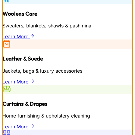
Woolens Care
Sweaters, blankets, shawls & pashmina
Learn More
Leather & Suede
Jackets, bags & luxury accessories
Learn More
Curtains & Drapes
Home furnishing & upholstery cleaning
Learn More