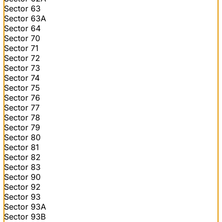
Sector 63
Sector 63A
Sector 64
Sector 70
Sector 71
Sector 72
Sector 73
Sector 74
Sector 75
Sector 76
Sector 77
Sector 78
Sector 79
Sector 80
Sector 81
Sector 82
Sector 83
Sector 90
Sector 92
Sector 93
Sector 93A
Sector 93B