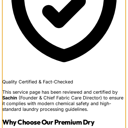
Quality Certified & Fact-Checked
This service page has been reviewed and certified by
Sachin
(Founder & Chief Fabric Care Director) to ensure
it complies with modern chemical safety and high-
standard laundry processing guidelines.
Why Choose Our
Premium Dry