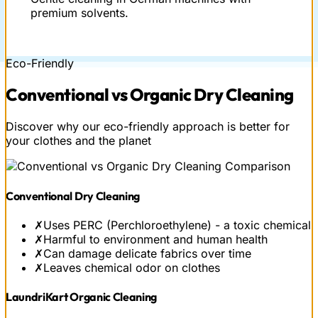
premium solvents.
Eco-Friendly
Conventional vs
Organic
Dry Cleaning
Discover why our eco-friendly approach is better for
your clothes and the planet
Conventional Dry Cleaning
✗
Uses PERC (Perchloroethylene) - a toxic chemical
✗
Harmful to environment and human health
✗
Can damage delicate fabrics over time
✗
Leaves chemical odor on clothes
LaundriKart Organic Cleaning