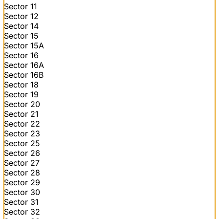
Sector 11
Sector 12
Sector 14
Sector 15
Sector 15A
Sector 16
Sector 16A
Sector 16B
Sector 18
Sector 19
Sector 20
Sector 21
Sector 22
Sector 23
Sector 25
Sector 26
Sector 27
Sector 28
Sector 29
Sector 30
Sector 31
Sector 32