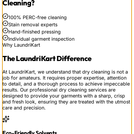
Cleaning
?
100% PERC-free cleaning
Stain removal experts
Hand-finished pressing
Individual garment inspection
Why LaundriKart
The
LaundriKart
Difference
At LaundriKart, we understand that dry cleaning is not a
job for amateurs. It requires proper expertise, attention
to detail, and a thorough process to achieve impeccable
results. Our professional dry cleaning services are
designed to provide your garments with a sharp, crisp
and fresh look, ensuring they are treated with the utmost
care and precision.
Eco-Friendly Solvents