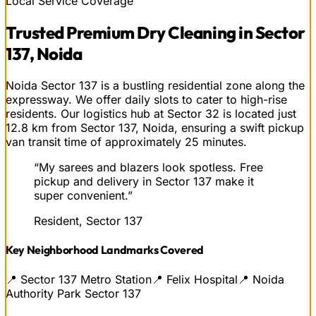
Local Service Coverage
Trusted
Premium Dry Cleaning
in
Sector
137, Noida
Noida Sector 137 is a bustling residential zone along the
expressway. We offer daily slots to cater to high-rise
residents. Our logistics hub at Sector 32 is located just
12.8 km from Sector 137, Noida, ensuring a swift pickup
van transit time of approximately 25 minutes.
“
My sarees and blazers look spotless. Free
pickup and delivery in Sector 137 make it
super convenient.
”
Resident, Sector 137
Key Neighborhood Landmarks Covered
📍
Sector 137 Metro Station
📍
Felix Hospital
📍
Noida
Authority Park Sector 137