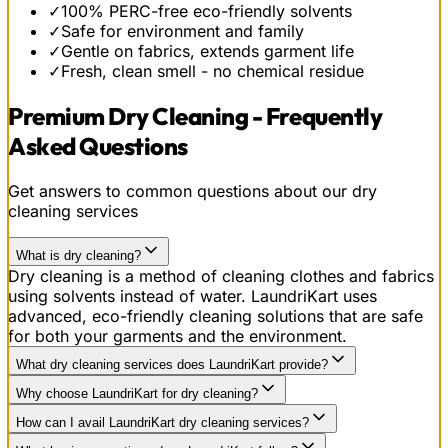
✓
100% PERC-free eco-friendly solvents
✓
Safe for environment and family
✓
Gentle on fabrics, extends garment life
✓
Fresh, clean smell - no chemical residue
Premium Dry Cleaning - Frequently
Asked Questions
Get answers to common questions about our dry
cleaning services
What is dry cleaning?
Dry cleaning is a method of cleaning clothes and fabrics
using solvents instead of water. LaundriKart uses
advanced, eco-friendly cleaning solutions that are safe
for both your garments and the environment.
What dry cleaning services does LaundriKart provide?
Why choose LaundriKart for dry cleaning?
How can I avail LaundriKart dry cleaning services?