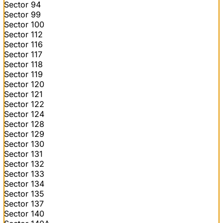
Sector 94
Sector 99
Sector 100
Sector 112
Sector 116
Sector 117
Sector 118
Sector 119
Sector 120
Sector 121
Sector 122
Sector 124
Sector 128
Sector 129
Sector 130
Sector 131
Sector 132
Sector 133
Sector 134
Sector 135
Sector 137
Sector 140