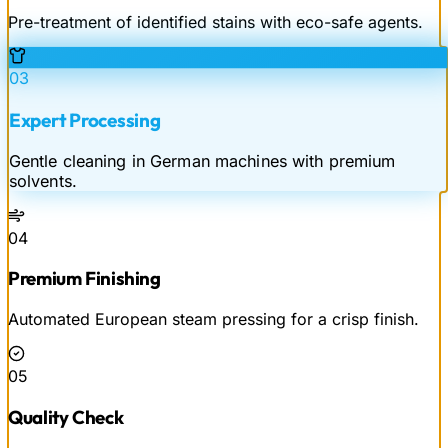
Pre-treatment of identified stains with eco-safe agents.
03
Expert Processing
Gentle cleaning in German machines with premium
solvents.
04
Premium Finishing
Automated European steam pressing for a crisp finish.
05
Quality Check