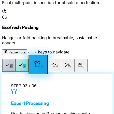
Final multi-point inspection for absolute perfection.
06
Ecofresh Packing
Hanger or fold packing in breathable, sustainable
covers.
← → keys to navigate
Pause Tour
✓
✓
3
4
5
6
STEP
03
/
06
Expert Processing
Gentle cleaning in German machines with