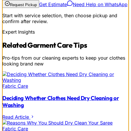
Get Estimate
Need Help on WhatsApp
Request Pickup
Start with service selection, then choose pickup and
confirm after review.
Expert Insights
Related
Garment Care
Tips
Pro-tips from our cleaning experts to keep your clothes
looking brand new
Fabric Care
Deciding Whether Clothes Need Dry Cleaning or
Washing
Read Article
Fabric Care