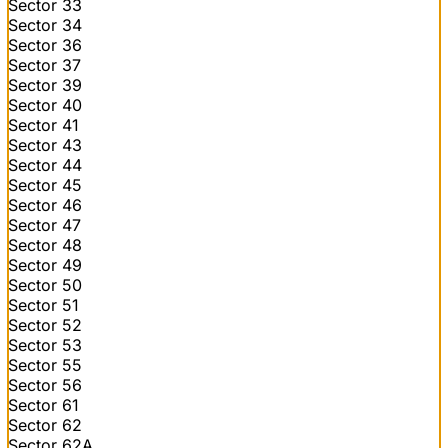
Sector 33
Sector 34
Sector 36
Sector 37
Sector 39
Sector 40
Sector 41
Sector 43
Sector 44
Sector 45
Sector 46
Sector 47
Sector 48
Sector 49
Sector 50
Sector 51
Sector 52
Sector 53
Sector 55
Sector 56
Sector 61
Sector 62
Sector 62A