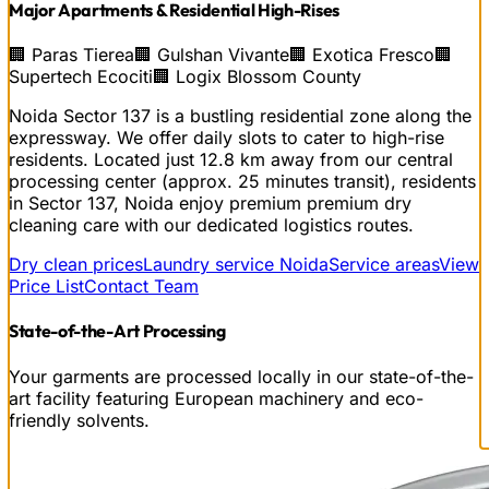
Major Apartments & Residential High-Rises
🏢
Paras Tierea
🏢
Gulshan Vivante
🏢
Exotica Fresco
🏢
Supertech Ecociti
🏢
Logix Blossom County
Noida Sector 137 is a bustling residential zone along the
expressway. We offer daily slots to cater to high-rise
residents.
Located just
12.8
km away from our central
processing center (approx.
25
minutes transit), residents
in
Sector 137, Noida
enjoy premium
premium dry
cleaning
care with our dedicated logistics routes.
Dry clean prices
Laundry service Noida
Service areas
View
Price List
Contact Team
State-of-the-Art Processing
Your garments are processed locally in our state-of-the-
art facility featuring European machinery and eco-
friendly solvents.