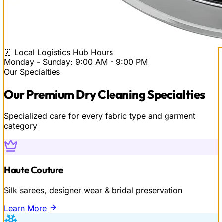
⏰ Local Logistics Hub Hours
Monday - Sunday: 9:00 AM - 9:00 PM
Our Specialties
Our
Premium Dry Cleaning
Specialties
Specialized care for every fabric type and garment
category
Haute Couture
Silk sarees, designer wear & bridal preservation
Learn More