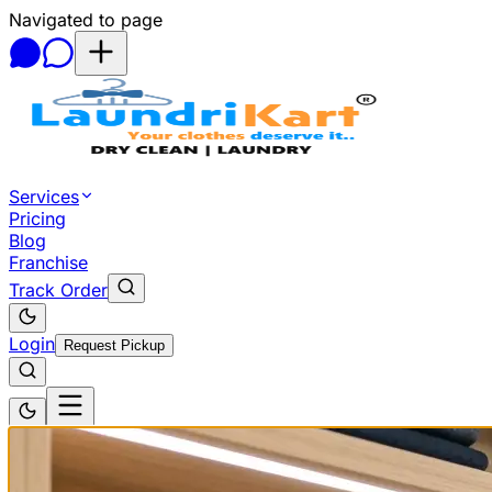
Navigated to page
Skip to main content
Services
Pricing
Blog
Franchise
Track Order
Login
Request Pickup