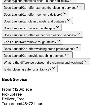
What hygiene practices does LaundriKart follow?
Does LaundriKart offer express dry cleaning services?
Does LaundriKart offer free home delivery?
Does LaundriKart clean carpets and curtains?
Does LaundriKart have a mobile app?
Does LaundriKart offer leather dry cleaning services?
Can LaundriKart remove tough stains?
Does LaundriKart offer wedding dress preservation?
Does LaundriKart provide starching services?
What is the difference between dry cleaning and washing?
Is dry cleaning safe for all fabrics?
Book Service
From ₹120/piece
Pickup
Free
Delivery
Free
Turnaround
48-72 hours