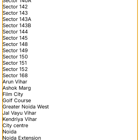
Sector 140A
Sector 142
Sector 143
Sector 143A
Sector 143B
Sector 144
Sector 145
Sector 148
Sector 149
Sector 150
Sector 151
Sector 152
Sector 168
Arun Vihar
Ashok Marg
Film City
Golf Course
Greater Noida West
Jal Vayu Vihar
Kendriya Vihar
City centre
Noida
Noida Extension