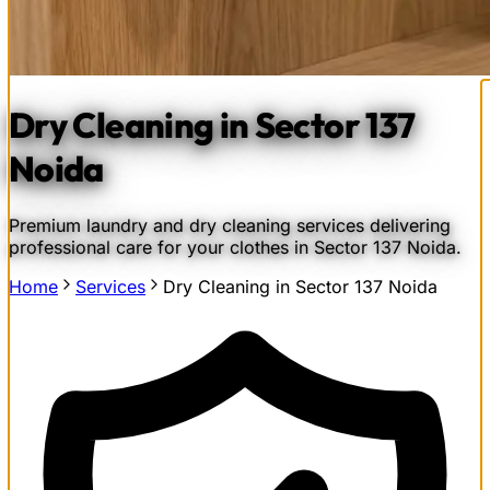
Dry Cleaning in Sector 137
Noida
Premium laundry and dry cleaning services delivering
professional care for your clothes in Sector 137 Noida.
Home
Services
Dry Cleaning in Sector 137 Noida