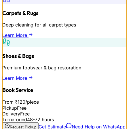
Carpets & Rugs
Deep cleaning for all carpet types
Learn More
Shoes & Bags
Premium footwear & bag restoration
Learn More
Book Service
From ₹120/piece
Pickup
Free
Delivery
Free
Turnaround
48-72 hours
Get Estimate
Need Help on WhatsApp
Request Pickup