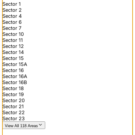
Sector 1
Sector 2
Sector 4
Sector 6
Sector 7
Sector 10
Sector 11
Sector 12
Sector 14
Sector 15
Sector 15A
Sector 16
Sector 16A
Sector 16B
Sector 18
Sector 19
Sector 20
Sector 21
Sector 22
Sector 23
View All 118 Areas