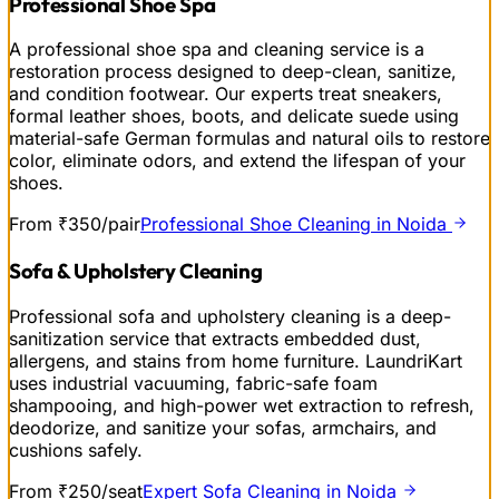
Professional Shoe Spa
A professional shoe spa and cleaning service is a
restoration process designed to deep-clean, sanitize,
and condition footwear. Our experts treat sneakers,
formal leather shoes, boots, and delicate suede using
material-safe German formulas and natural oils to restore
color, eliminate odors, and extend the lifespan of your
shoes.
From ₹350/pair
Professional Shoe Cleaning in Noida
Sofa & Upholstery Cleaning
Professional sofa and upholstery cleaning is a deep-
sanitization service that extracts embedded dust,
allergens, and stains from home furniture. LaundriKart
uses industrial vacuuming, fabric-safe foam
shampooing, and high-power wet extraction to refresh,
deodorize, and sanitize your sofas, armchairs, and
cushions safely.
From ₹250/seat
Expert Sofa Cleaning in Noida