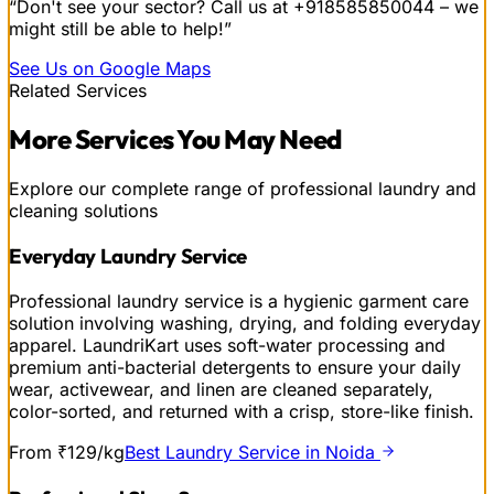
“Don't see your sector? Call us at
+918585850044
– we
might still be able to help!”
See Us on Google Maps
Related Services
More
Services
You May Need
Explore our complete range of professional laundry and
cleaning solutions
Everyday Laundry Service
Professional laundry service is a hygienic garment care
solution involving washing, drying, and folding everyday
apparel. LaundriKart uses soft-water processing and
premium anti-bacterial detergents to ensure your daily
wear, activewear, and linen are cleaned separately,
color-sorted, and returned with a crisp, store-like finish.
From ₹129/kg
Best Laundry Service in Noida