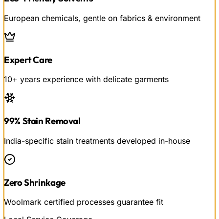
European chemicals, gentle on fabrics & environment
Expert Care
10+ years experience with delicate garments
99% Stain Removal
India-specific stain treatments developed in-house
Zero Shrinkage
Woolmark certified processes guarantee fit