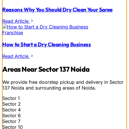
Reasons Why You Should Dry Clean Your Saree
Read Article
Franchise
How to Start a Dry Cleaning Business
Read Article
Areas Near Sector 137 Noida
We provide free doorstep pickup and delivery in Sector
137 Noida and surrounding areas of Noida.
Sector 1
Sector 2
Sector 4
Sector 6
Sector 7
Sector 10