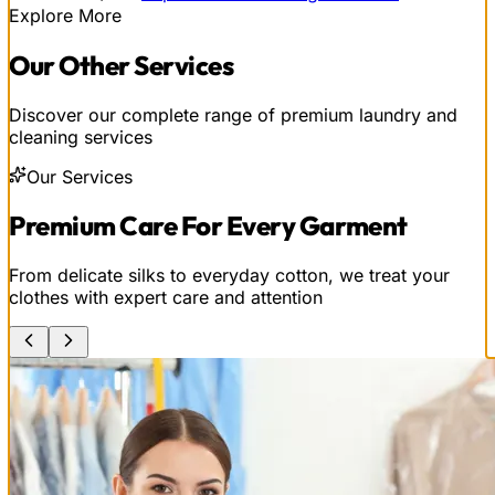
Explore More
Our
Other
Services
Discover our complete range of premium laundry and
cleaning services
Our Services
Premium Care For Every Garment
From delicate silks to everyday cotton, we treat your
clothes with expert care and attention